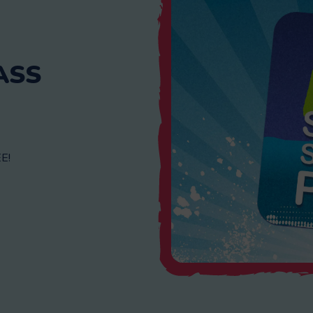
ASS
E!