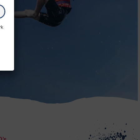
rk
Q’s