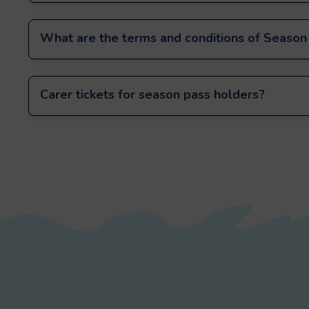
What are the terms and conditions of Season
Carer tickets for season pass holders?