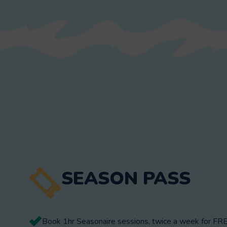
SEASON PASS
Book 1hr Seasonaire sessions, twice a week for FRE