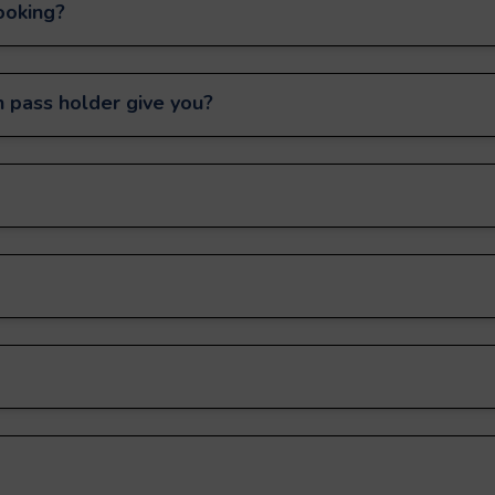
ooking?
 pass holder give you?