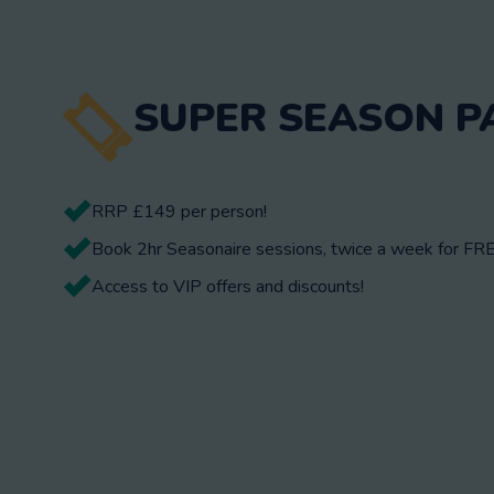
SUPER SEASON P
RRP £149 per person!
Book 2hr Seasonaire sessions, twice a week for FRE
Access to VIP offers and discounts!