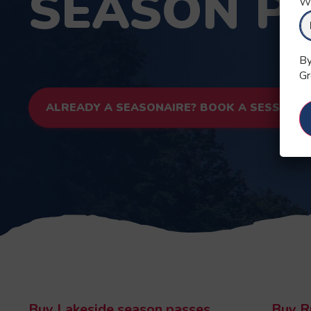
SEASON P
Wh
By
Gr
ALREADY A SEASONAIRE? BOOK A SESSION
Buy Lakeside season passes
Buy R