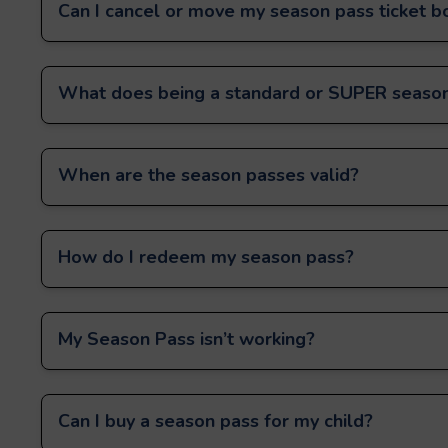
Can I cancel or move my season pass ticket b
What does being a standard or SUPER season
When are the season passes valid?
How do I redeem my season pass?
My Season Pass isn’t working?
Can I buy a season pass for my child?