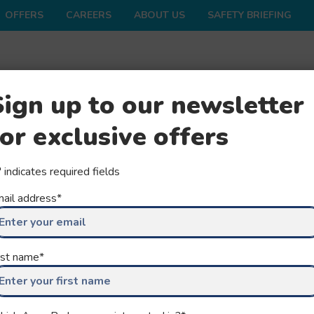
OFFERS
CAREERS
ABOUT US
SAFETY BRIEFING
ONS
SHOP
FAQS
GROUPS
SEASON
Sign up to our newsletter
for exclusive offers
" indicates required fields
ail address
*
 OUR
rst name
*