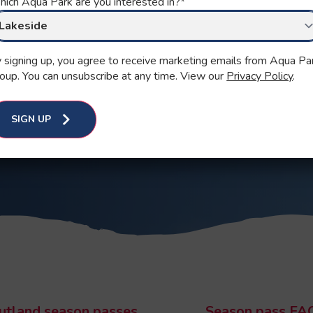
ASSES
ich Aqua Park are you interested in?
*
 signing up, you agree to receive marketing emails from Aqua Pa
oup. You can unsubscribe at any time. View our
Privacy Policy
.
 NOW
SIGN UP
utland season passes
Season pass FA