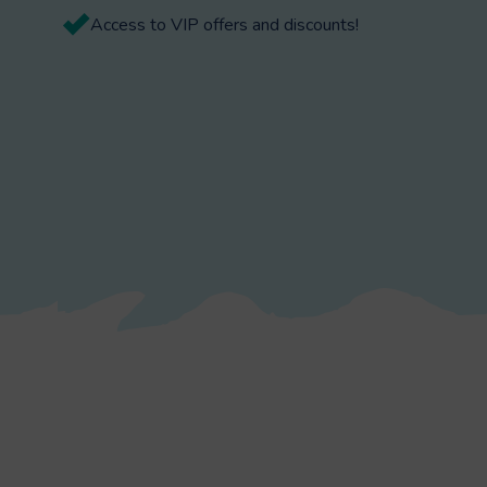
Access to VIP offers and discounts!