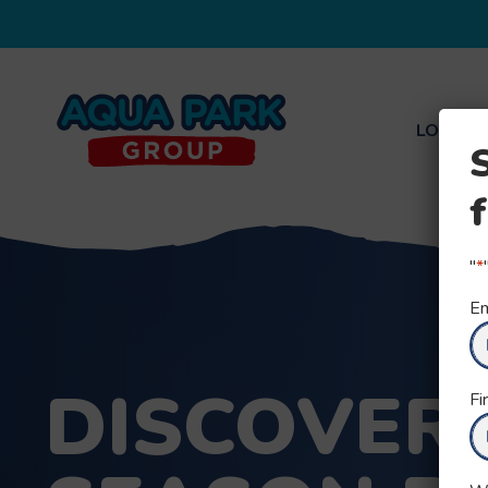
LOCATI
Aqua
Park
Group
"
*
Em
DISCOVER
Fi