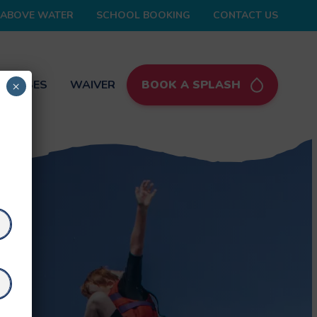
ABOVE WATER
SCHOOL BOOKING
CONTACT US
 PASSES
WAIVER
BOOK A SPLASH
×