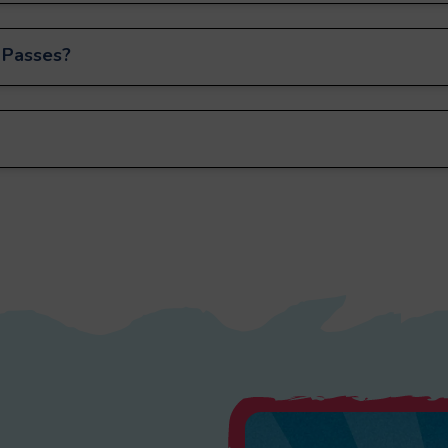
 Passes?