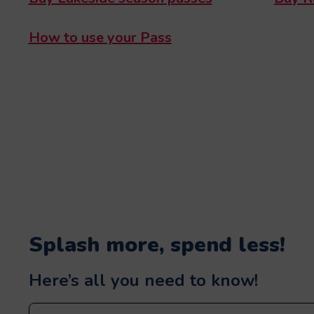
How to use your Pass
Splash more, spend less!
Here’s all you need to know!