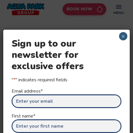
BOOK NOW
Aqua
MENU
Park
Group
×
Sign up to our
newsletter for
exclusive offers
"
*
" indicates required fields
Email address
*
First name
*