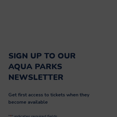
SIGN UP TO OUR
AQUA PARKS
NEWSLETTER
Get first access to tickets when they
become available
"
*
" indicates required fields