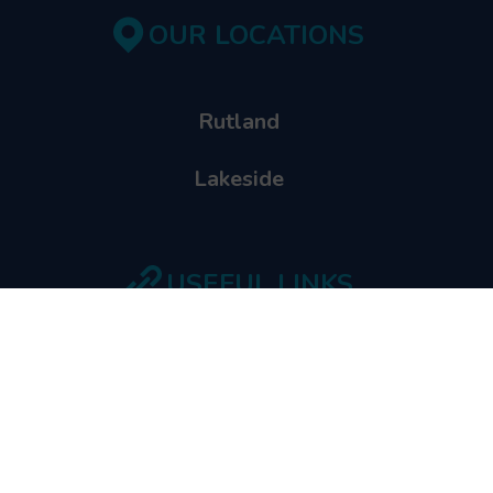
OUR LOCATIONS
Rutland
Lakeside
USEFUL LINKS
School Booking
Shop
Waiver