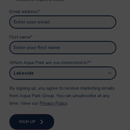
Email address
*
First name
*
Which Aqua Park are you interested in?
*
By signing up, you agree to receive marketing emails
from Aqua Park Group. You can unsubscribe at any
time. View our
Privacy Policy
.
SIGN UP