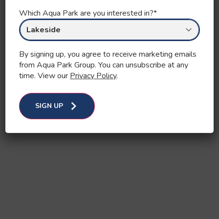
Which Aqua Park are you interested in?
*
By signing up, you agree to receive marketing emails
from Aqua Park Group. You can unsubscribe at any
time. View our
Privacy Policy
.
SIGN UP