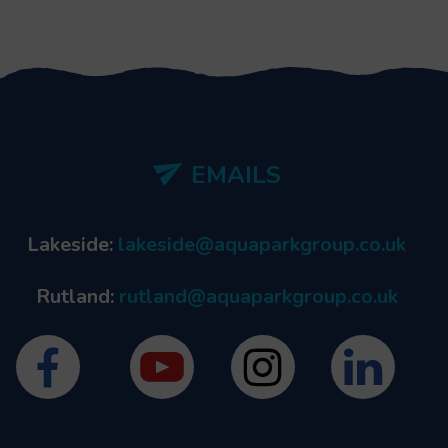
EMAILS
Lakeside:
lakeside@aquaparkgroup.co.uk
Rutland:
rutland@aquaparkgroup.co.uk