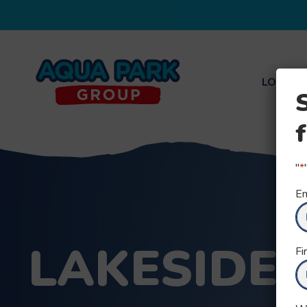
LOCATI
Aqua
Park
Group
"
*
Em
LAKESIDE
Fi