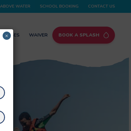
ABOVE WATER
SCHOOL BOOKING
CONTACT US
 PASSES
WAIVER
BOOK A SPLASH
×