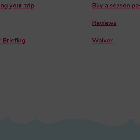
ng your trip
Buy a season pa
Reviews
 Briefing
Waiver