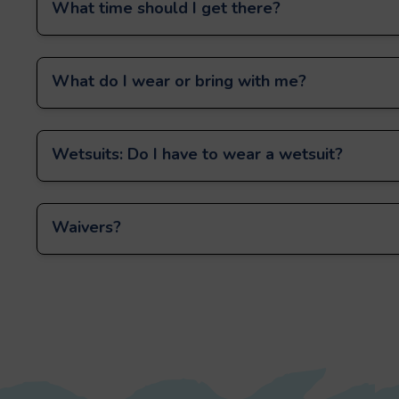
What time should I get there?
What do I wear or bring with me?
Wetsuits: Do I have to wear a wetsuit?
Waivers?