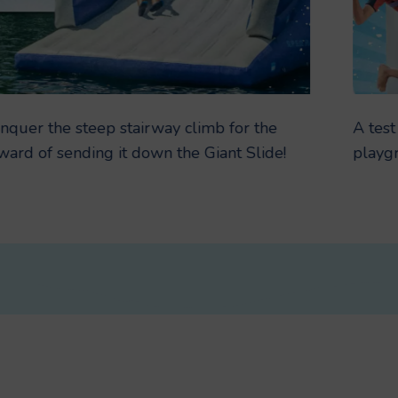
nquer the steep stairway climb for the
A test
ward of sending it down the Giant Slide!
playg