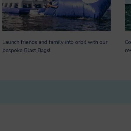
Launch friends and family into orbit with our
Co
bespoke Blast Bags!
re