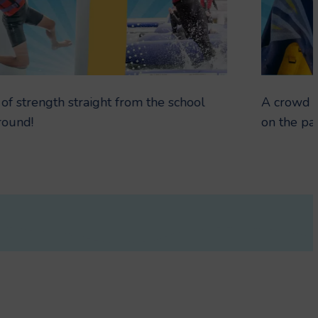
 of strength straight from the school
A crowd f
round!
on the par