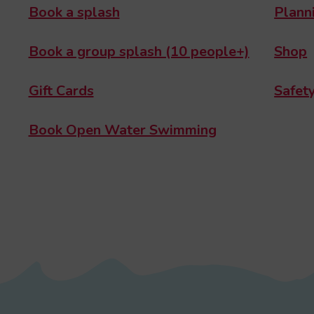
Book a splash
Planni
Book a group splash (10 people+)
Shop
Gift Cards
Safety
Book Open Water Swimming