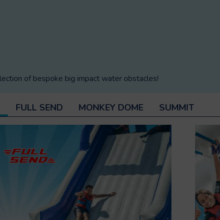
lection of bespoke big impact water obstacles!
FULL SEND
MONKEY DOME
SUMMIT