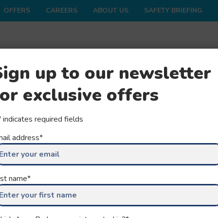
OFFERS
CAREERS
ABOUT US
SAFETY BRIEFING
ONS
SHOP
FAQS
GROUPS
SEASON
Sign up to our newsletter
for exclusive offers
" indicates required fields
ail address
*
rst name
*