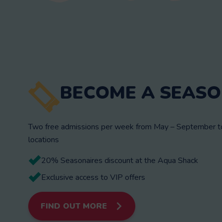
BECOME A SEASO
Two free admissions per week from May – September to 
locations
20% Seasonaires discount at the Aqua Shack
Exclusive access to VIP offers
FIND OUT MORE