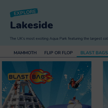
EXPLORE
Lakeside
The UK’s most exciting Aqua Park featuring the largest col
MAMMOTH
FLIP OR FLOP
BLAST BAGS