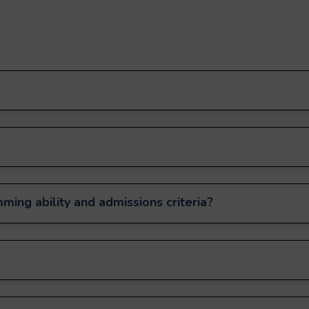
ming ability and admissions criteria?