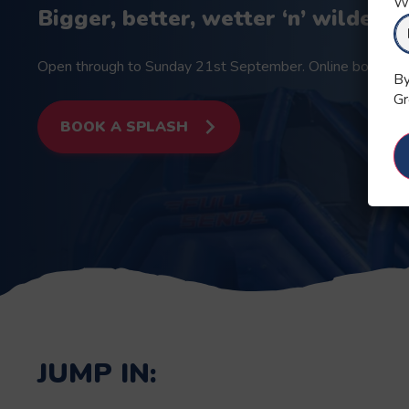
Wh
Bigger, better, wetter ‘n’ wilder t
Open through to Sunday 21st September. Online booking is
By
Gr
BOOK A SPLASH
JUMP IN: