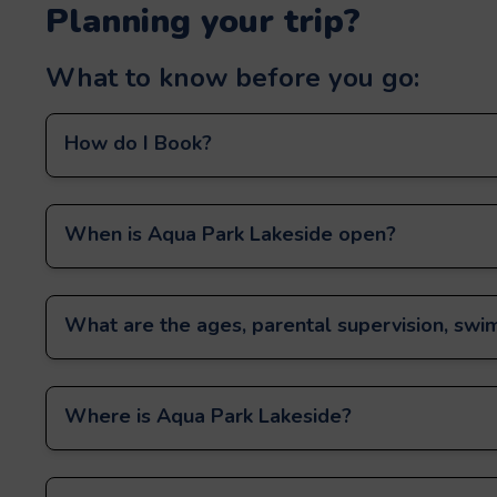
Planning your trip?
What to know before you go:
How do I Book?
When is Aqua Park Lakeside open?
What are the ages, parental supervision, swim
Where is Aqua Park Lakeside?