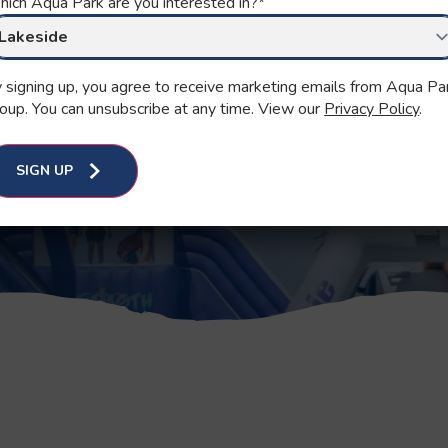
ich Aqua Park are you interested in?
*
han ever before!
 essential.
 signing up, you agree to receive marketing emails from Aqua Pa
oup. You can unsubscribe at any time. View our
Privacy Policy
.
SIGN UP