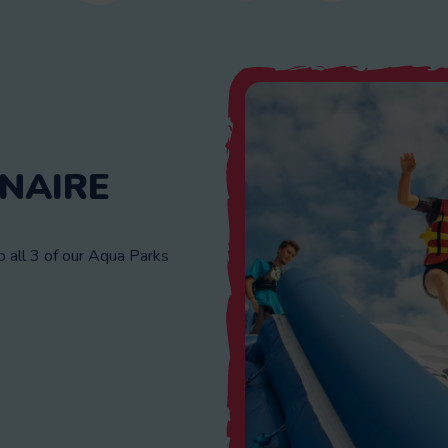
NAIRE
all 3 of our Aqua Parks