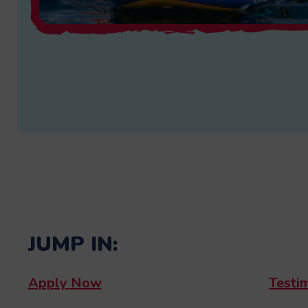
JUMP IN:
Apply Now
Testi