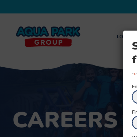
LOCATI
Aqua
Park
Group
"
*
Em
CAREERS
Fi