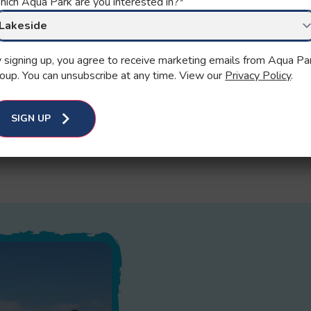
ich Aqua Park are you interested in?
*
 signing up, you agree to receive marketing emails from Aqua Pa
oup. You can unsubscribe at any time. View our
Privacy Policy
.
SIGN UP