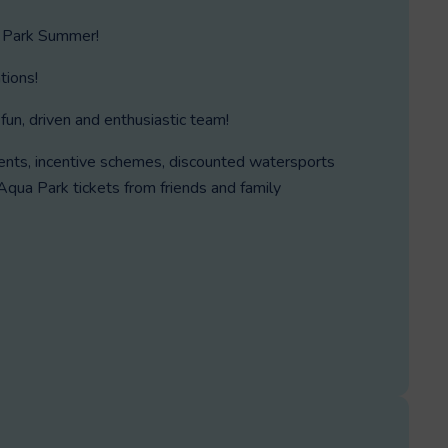
 Park Summer!
tions!
fun, driven and enthusiastic team!
vents, incentive schemes, discounted watersports
qua Park tickets from friends and family