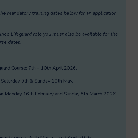
the mandatory training dates below for an application
ainee Lifeguard role y
ou must also be available for the
rse dates.
ard Course: 7th – 10th April 2026.
: Saturday 9th & Sunday 10th May.
d on Monday 16th February and Sunday 8th March 2026.
ard Course: 30th March – 2nd April 2026.