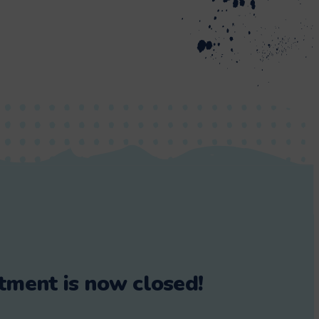
tment is now closed!