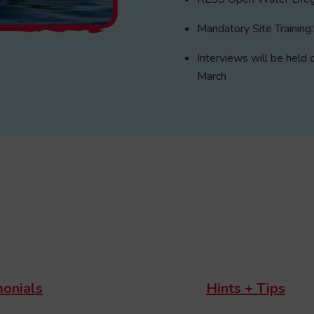
Mandatory Site Training
Interviews will be he
March
monials
Hints + Tips