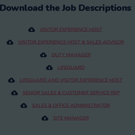
Download the Job Descriptions
VISITOR EXPERIENCE HOST
VISITOR EXPERIENCE HOST & SALES ADVISOR
DUTY MANAGER
LIFEGUARD
LIFEGUARD AND VISITOR EXPERIENCE HOST
SENIOR SALES & CUSTOMER SERVICE REP
SALES & OFFICE ADMINISTRATOR
SITE MANAGER