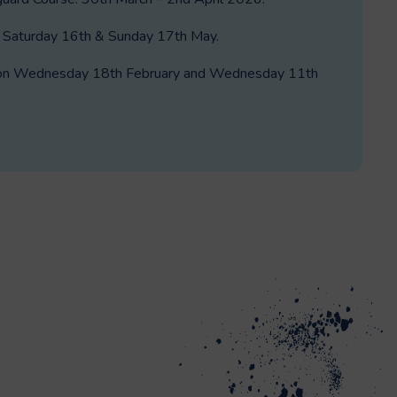
: Saturday 16th & Sunday 17th May.
ld on Wednesday 18th February and Wednesday 11th