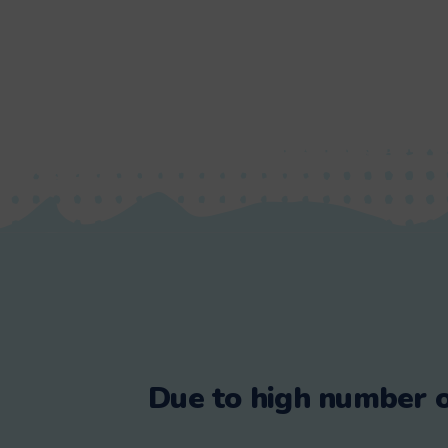
Due to high number o