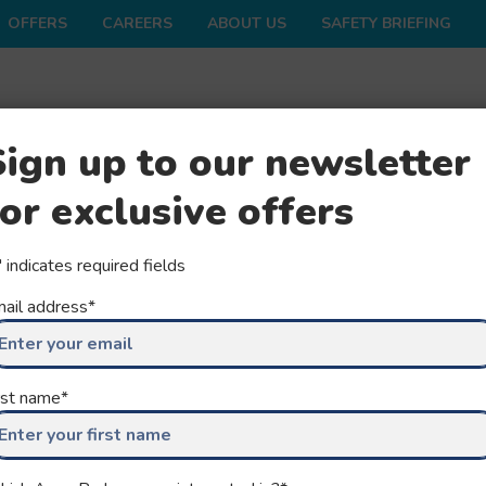
OFFERS
CAREERS
ABOUT US
SAFETY BRIEFING
ONS
SHOP
FAQS
GROUPS
SEASON
Sign up to our newsletter
for exclusive offers
" indicates required fields
ail address
*
rst name
*