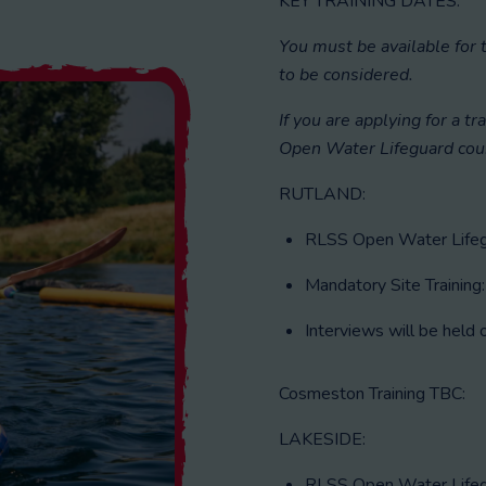
KEY TRAINING DATES:
You must be available for 
to be considered.
If you are applying for a tr
Open Water Lifeguard cou
RUTLAND:
RLSS Open Water Lifegu
Mandatory Site Training
Interviews will be hel
Cosmeston Training TBC:
LAKESIDE:
RLSS Open Water Lifegu