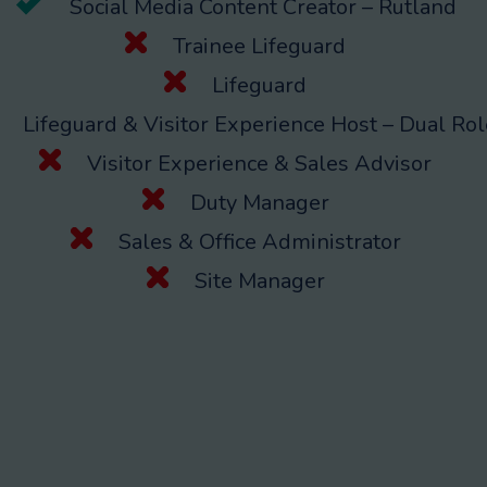
Social Media Content Creator – Rutland
Trainee Lifeguard
Lifeguard
Lifeguard & Visitor Experience Host – Dual Rol
Visitor Experience & Sales Advisor
Duty Manager
Sales & Office Administrator
Site Manager