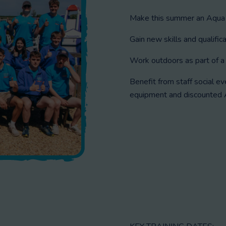
Make this summer an Aqua
Gain new skills and qualifica
Work outdoors as part of a 
Benefit from staff social e
equipment and discounted A