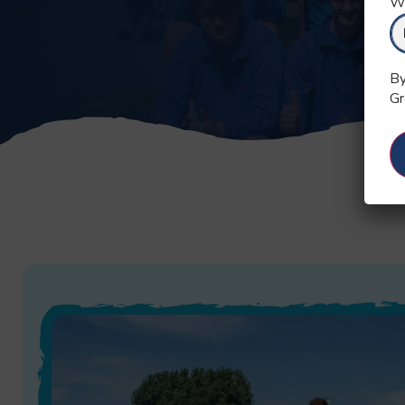
Wh
By
Gr