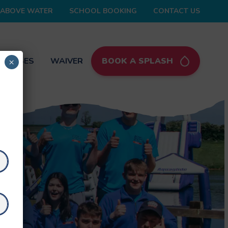
ABOVE WATER
SCHOOL BOOKING
CONTACT US
 PASSES
WAIVER
BOOK A SPLASH
×