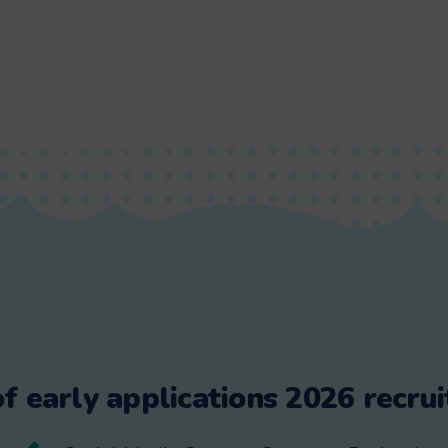
f early applications 2026 recrui