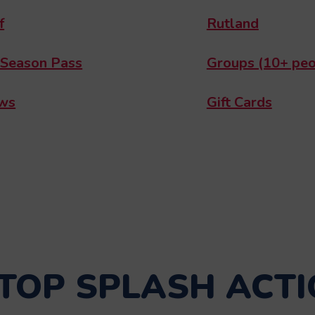
f
Rutland
 Season Pass
Groups (10+ peo
ws
Gift Cards
TOP SPLASH ACTI