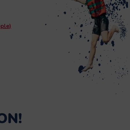
ple)
ON!