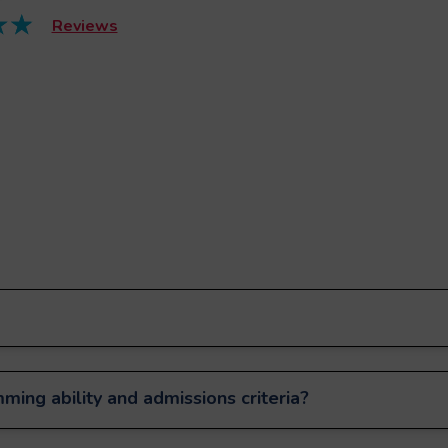
Reviews
ming ability and admissions criteria?