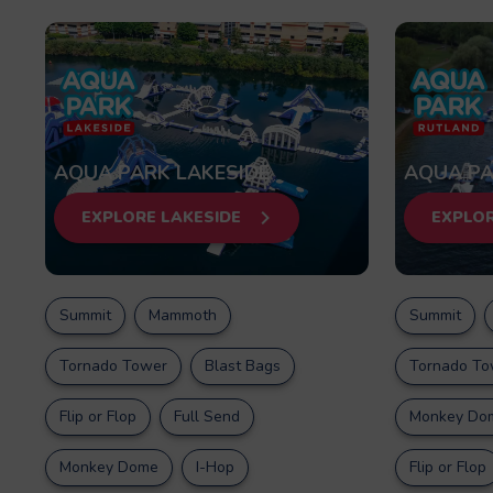
AQUA PARK LAKESIDE
AQUA PA
EXPLORE LAKESIDE
EXPLO
Summit
Mammoth
Summit
Tornado Tower
Blast Bags
Tornado To
Flip or Flop
Full Send
Monkey Do
Monkey Dome
I-Hop
Flip or Flop