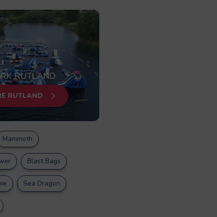
RK RUTLAND
RE RUTLAND
Mammoth
wer
Blast Bags
me
Sea Dragon