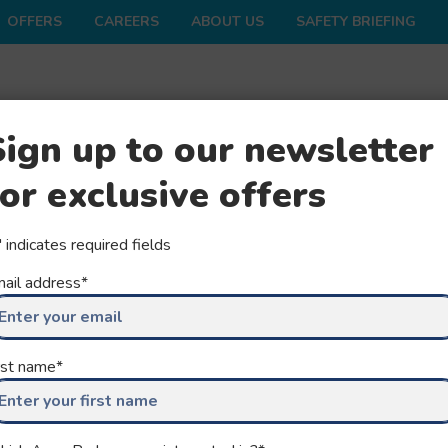
OFFERS
CAREERS
ABOUT US
SAFETY BRIEFING
ONS
SHOP
FAQS
GROUPS
SEASON
Sign up to our newsletter
for exclusive offers
" indicates required fields
ail address
*
ULTIMATE
rst name
*