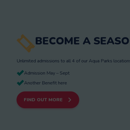
BECOME A SEASO
Unlimited admissions to all 4 of our Aqua Parks locatio
Admission May – Sept
Another Benefit here
FIND OUT MORE