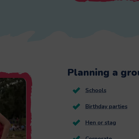
Planning a grou
Schools
Birthday parties
Hen or stag
Corporate