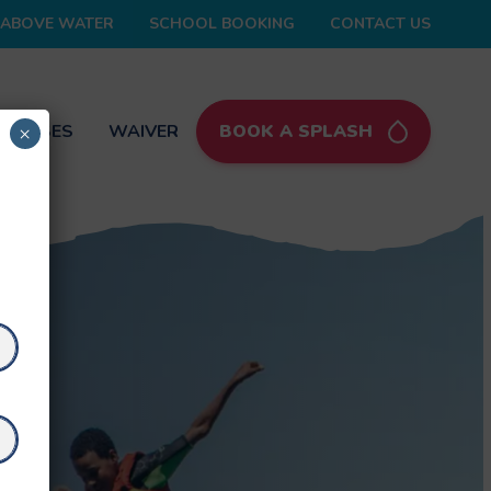
ABOVE WATER
SCHOOL BOOKING
CONTACT US
 PASSES
WAIVER
BOOK A SPLASH
×