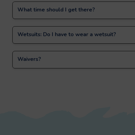
What time should I get there?
Wetsuits: Do I have to wear a wetsuit?
Waivers?