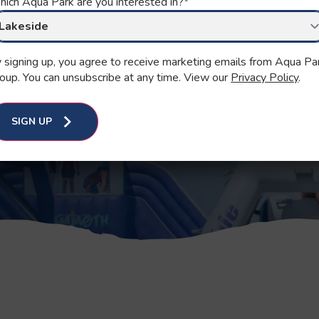
KS
ich Aqua Park are you interested in?
*
 signing up, you agree to receive marketing emails from Aqua Pa
oup. You can unsubscribe at any time. View our
Privacy Policy
.
es.
SIGN UP