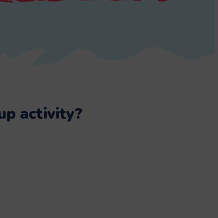
p activity?