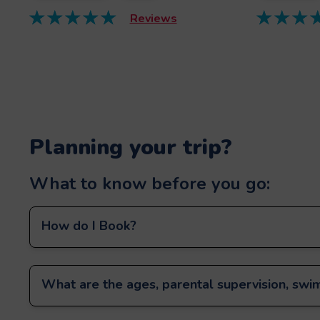
Reviews
Planning your trip?
What to know before you go:
How do I Book?
What are the ages, parental supervision, swim