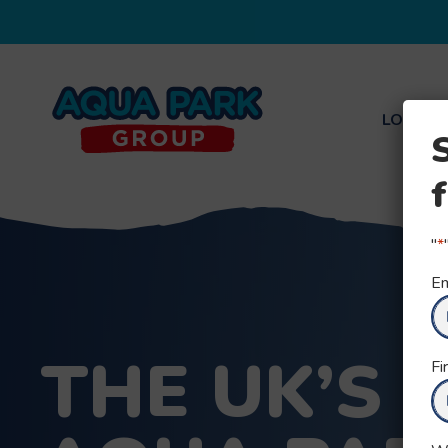
LOCATI
Aqua
Park
Group
"
*
Em
THE UK’S 
Fi