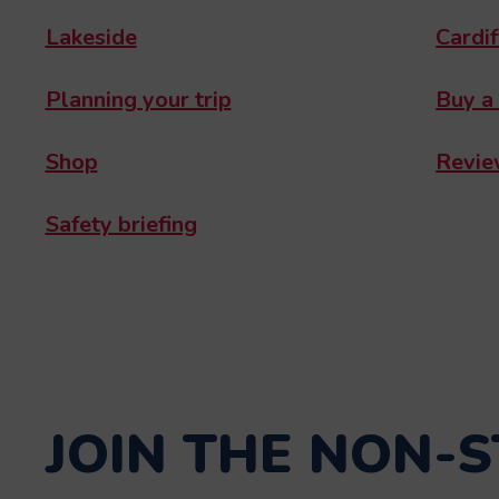
Lakeside
Cardif
Planning your trip
Buy a
Shop
Revie
Safety briefing
JOIN THE NON-S