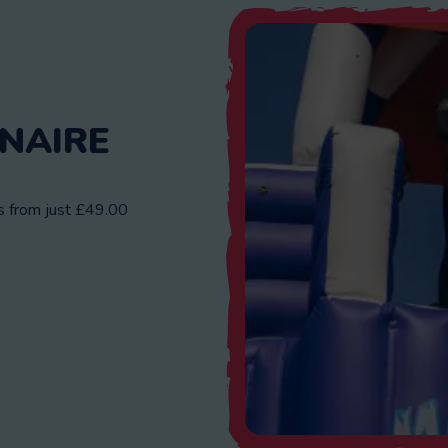
NAIRE
ns from just £49.00