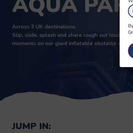
AQUA PAR
Wh
By
Across 3 UK destinations.
Gr
Slip, slide, splash and share lough out loud
moments on our giant inflatable obstacle cours
JUMP IN: